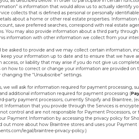
ou, as described below. In order to participate in certain functi
formation” is information that would allow us to actually identify 
ce collects that is defined as personal or personally identifiable
etails about a home or other real estate properties. Information
count, save preferred searches, correspond with real estate agent
s. You may also provide information about a third party through t
this information with other information we collect from your inte
ll be asked to provide and we may collect certain information, in
 to keep your information up to date and to ensure that we have a
n access, or liability that may arise if you do not give us complet
ails on how to correct or change your information are provided on
y changing the “Unsubscribe” settings.
 we will ask for information required for payment processing, s
nd additional information required for payment processing (
Pay
d-party payment processors, currently Shopify and Braintree, (e
Information that you provide through the Services is encrypte
t control and are not responsible for Payment Processors, or th
ur Payment Information by accessing the privacy policy for Shop
nd out more about how Braintree stores and uses your Payment I
nts.com/legal/braintree-privacy-policy
.)