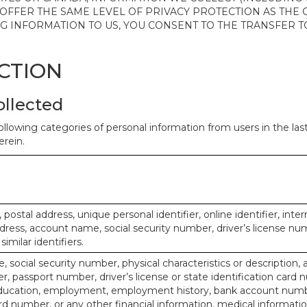
 OFFER THE SAME LEVEL OF PRIVACY PROTECTION AS THE
ING INFORMATION TO US, YOU CONSENT TO THE TRANSFER
ECTION
ollected
ollowing categories of personal information from users in the la
rein.
, postal address, unique personal identifier, online identifier, inte
dress, account name, social security number, driver’s license nu
imilar identifiers.
, social security number, physical characteristics or description, 
 passport number, driver’s license or state identification card 
ducation, employment, employment history, bank account numbe
d number, or any other financial information, medical informatio