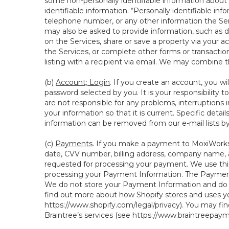
some non-personally identifiable information about y
identifiable information. “Personally identifiable in
telephone number, or any other information the Servi
may also be asked to provide information, such as d
on the Services, share or save a property via your ac
the Services, or complete other forms or transaction
listing with a recipient via email. We may combine 
(b)
Account; Login
. If you create an account, you wi
password selected by you. It is your responsibility
are not responsible for any problems, interruptions i
your information so that it is current. Specific det
information can be removed from our e-mail lists b
(c)
Payments
. If you make a payment to MoxiWorks,
date, CVV number, billing address, company name, a
requested for processing your payment. We use thir
processing your Payment Information. The Payment 
We do not store your Payment Information and do no
find out more about how Shopify stores and uses yo
https://www.shopify.com/legal/privacy
). You may fi
Braintree’s services (see
https://www.braintreepayme