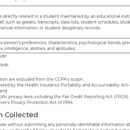
 directly related to a student maintained by an educational insti
lf, such as grades, transcripts, class lists, student schedules, stud
ancial information, or student disciplinary records.
 a person’s preferences, characteristics, psychological trends, pre
, intelligence, abilities, and aptitudes.
ude:
ords.
mation are excluded from the CCPA’s scope:
red by the Health Insurance Portability and Accountability Act o
 and
ific privacy laws, including the Fair Credit Reporting Act (FRCA)
iver’s Privacy Protection Act of 1994.
n Collected
se without submitting any personally identifiable information ab