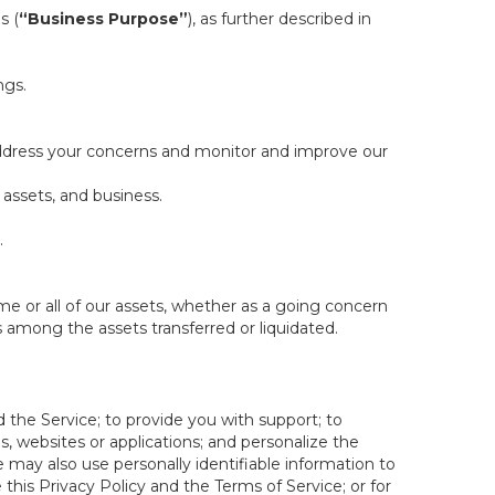
s (
“Business Purpose”
), as further described in
ngs.
 address your concerns and monitor and improve our
 assets, and business.
.
some or all of our assets, whether as a going concern
is among the assets transferred or liquidated.
 the Service; to provide you with support; to
 websites or applications; and personalize the
e may also use personally identifiable information to
e this Privacy Policy and the Terms of Service; or for