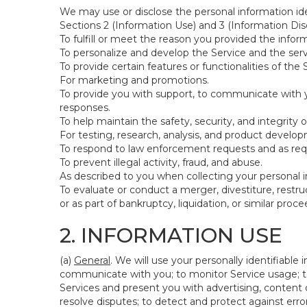
We may use or disclose the personal information ide
Sections 2 (Information Use) and 3 (Information Disc
To fulfill or meet the reason you provided the inform
To personalize and develop the Service and the ser
To provide certain features or functionalities of the 
For marketing and promotions.
To provide you with support, to communicate with y
responses.
To help maintain the safety, security, and integrity 
For testing, research, analysis, and product develo
To respond to law enforcement requests and as requi
To prevent illegal activity, fraud, and abuse.
As described to you when collecting your personal i
To evaluate or conduct a merger, divestiture, restruc
or as part of bankruptcy, liquidation, or similar pro
2. INFORMATION USE
(a)
General
. We will use your personally identifiabl
communicate with you; to monitor Service usage; to
Services and present you with advertising, content o
resolve disputes; to detect and protect against errors