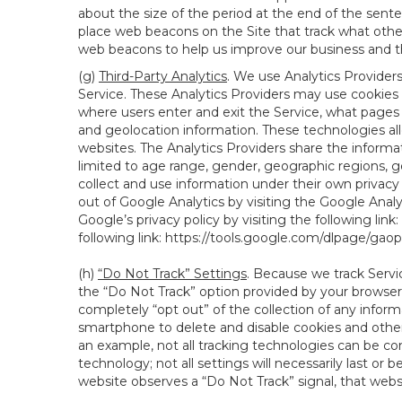
about the size of the period at the end of the sen
place web beacons on the Site that track what other 
web beacons to help us improve our business and th
(g)
Third-Party Analytics
. We use Analytics Provider
Service. These Analytics Providers may use cookies a
where users enter and exit the Service, what pages 
and geolocation information. These technologies all
websites. The Analytics Providers share the informa
limited to age range, gender, geographic regions, g
collect and use information under their own privacy
out of Google Analytics by visiting the Google Anal
Google’s privacy policy by visiting the following link:
following link:
https://tools.google.com/dlpage/gao
(h)
“Do Not Track” Settings
. Because we track Servi
the “Do Not Track” option provided by your browser
completely “opt out” of the collection of any infor
smartphone to delete and disable cookies and other 
an example, not all tracking technologies can be co
technology; not all settings will necessarily last or 
website observes a “Do Not Track” signal, that websit