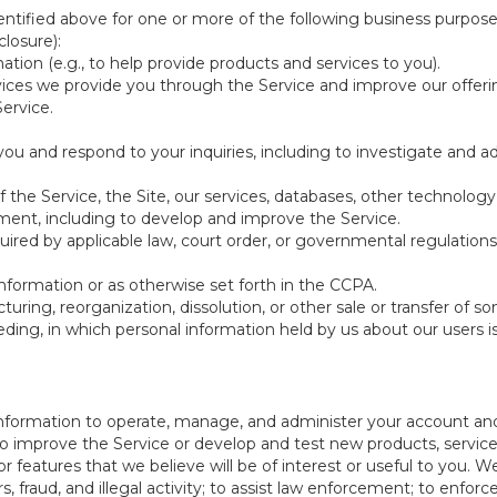
ntified above for one or more of the following business purpose
losure):
ation (e.g., to help provide products and services to you).
vices we provide you through the Service and improve our offeri
Service.
ou and respond to your inquiries, including to investigate and
of the Service, the Site, our services, databases, other technology
pment, including to develop and improve the Service.
red by applicable law, court order, or governmental regulations
nformation or as otherwise set forth in the CCPA.
turing, reorganization, dissolution, or other sale or transfer of 
ceeding, in which personal information held by us about our users 
e information to operate, manage, and administer your account and
 improve the Service or develop and test new products, services,
r features that we believe will be of interest or useful to you. W
, fraud, and illegal activity; to assist law enforcement; to enforc