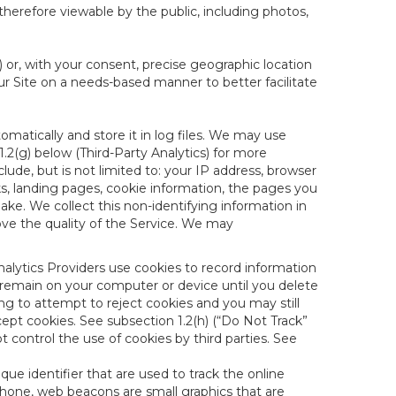
therefore viewable by the public, including photos,
) or, with your consent, precise geographic location
ur Site on a needs-based manner to better facilitate
matically and store it in log files. We may use
1.2(g) below (Third-Party Analytics) for more
lude, but is not limited to: your IP address, browser
ks, landing pages, cookie information, the pages you
e. We collect this non-identifying information in
ove the quality of the Service. We may
nalytics Providers use cookies to record information
 remain on your computer or device until you delete
ng to attempt to reject cookies and you may still
cept cookies. See subsection 1.2(h) (“Do Not Track”
control the use of cookies by third parties. See
nique identifier that are used to track the online
hone, web beacons are small graphics that are