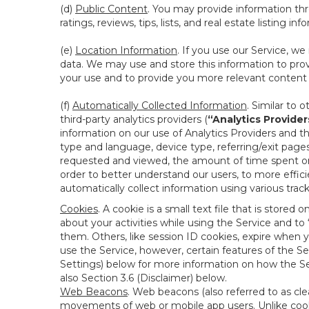
(d)
Public Content
. You may provide information thr
ratings, reviews, tips, lists, and real estate listing inf
(e)
Location Information
. If you use our Service, w
data. We may use and store this information to prov
your use and to provide you more relevant content abo
(f)
Automatically Collected Information
. Similar to 
third-party analytics providers (
“Analytics Provider
information on our use of Analytics Providers and th
type and language, device type, referring/exit page
requested and viewed, the amount of time spent on 
order to better understand our users, to more effic
automatically collect information using various tra
Cookies
. A cookie is a small text file that is stor
about your activities while using the Service and 
them. Others, like session ID cookies, expire when 
use the Service, however, certain features of the Se
Settings) below for more information on how the Ser
also Section 3.6 (Disclaimer) below.
Web Beacons
. Web beacons (also referred to as clear
movements of web or mobile app users. Unlike cooki