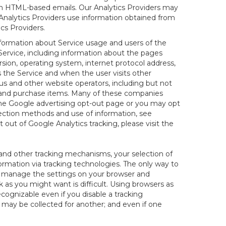
 in HTML-based emails. Our Analytics Providers may
r Analytics Providers use information obtained from
cs Providers.
information about Service usage and users of the
 Service, including information about the pages
sion, operating system, internet protocol address,
s the Service and when the user visits other
us and other website operators, including but not
es and purchase items. Many of these companies
 the Google advertising opt-out page or you may opt
lection methods and use of information, see
pt out of Google Analytics tracking, please visit the
and other tracking mechanisms, your selection of
rmation via tracking technologies. The only way to
ely manage the settings on your browser and
 as you might want is difficult. Using browsers as
cognizable even if you disable a tracking
ill may be collected for another; and even if one