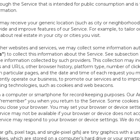
ough the Service that is intended for public consumption and is 
ormation.
e may receive your generic location (such as city or neighborhood
ide and improve features of our Service. For example, to tailor o
ut real estate in your city or cities you visit.
other websites and services, we may collect some information auto
s”
) to collect this information about the Service. See subsection 
e information collected by such providers. This collection may inc
s and URLs, other browser history, platform type, number of clic
particular pages, and the date and time of each request you mak
iently operate our business, to promote our services and to impr
cking technologies, such as cookies and web beacons.
ed on a computer or smartphone for record-keeping purposes. Our A
to “remember” you when you return to the Service. Some cookies
you close your browser. You may set your browser or device setti
rvice may not be available if your browser or device does not ac
vice may respond to your browser or device settings. We do not 
 gifs, pixel tags, and single-pixel gifs) are tiny graphics with a u
es, which are stored on a computer’s hard drive or your smartp