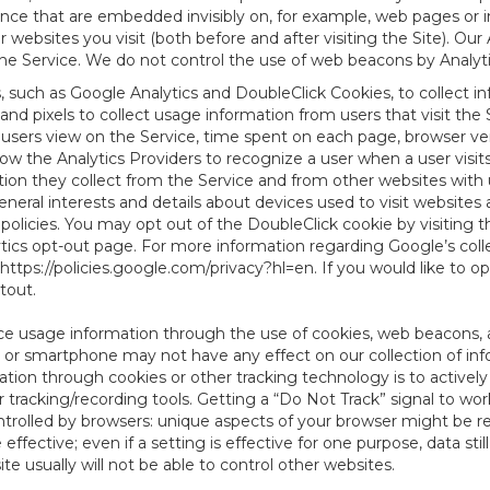
tence that are embedded invisibly on, for example, web pages or
websites you visit (both before and after visiting the Site). Ou
e Service. We do not control the use of web beacons by Analyti
s, such as Google Analytics and DoubleClick Cookies, to collect 
nd pixels to collect usage information from users that visit the
users view on the Service, time spent on each page, browser ver
ow the Analytics Providers to recognize a user when a user visit
tion they collect from the Service and from other websites with 
eneral interests and details about devices used to visit websit
 policies. You may opt out of the DoubleClick cookie by visiting
ytics opt-out page. For more information regarding Google’s col
https://policies.google.com/privacy?hl=en
. If you would like to o
ptout
.
ce usage information through the use of cookies, web beacons, 
 or smartphone may not have any effect on our collection of info
mation through cookies or other tracking technology is to activ
tracking/recording tools. Getting a “Do Not Track” signal to work
ntrolled by browsers: unique aspects of your browser might be re
be effective; even if a setting is effective for one purpose, data st
e usually will not be able to control other websites.