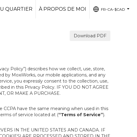
U QUARTIER
À PROPOS DE MOI
FR-CA-$CAD
...
Download PDF
ivacy Policy”) describes how we collect, use, store,
ted by MoxiWorks, our mobile applications, and any
Service, you expressly consent to the collection, use,
escribed in this Privacy Policy. IF YOU DO NOT AGREE
NT, OR MAKE A PURCHASE.
the CCPA have the same meaning when used in this
terms of service located at (
“Terms of Service”
).
ERS IN THE UNITED STATES AND CANADA. IF
 COOKIES) ARE PROCESSED AND STORED IN THE