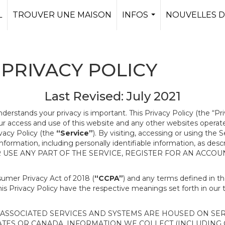
L
TROUVER UNE MAISON
INFOS
NOUVELLES D
...
PRIVACY POLICY
Last Revised: July 2021
nderstands your privacy is important. This Privacy Policy (the “Pr
our access and use of this website and any other websites opera
ivacy Policy (the
“Service”
). By visiting, accessing or using the 
 information, including personally identifiable information, as d
R USE ANY PART OF THE SERVICE, REGISTER FOR AN ACCOU
nsumer Privacy Act of 2018 (
“CCPA”
) and any terms defined in 
this Privacy Policy have the respective meanings set forth in our 
SSOCIATED SERVICES AND SYSTEMS ARE HOUSED ON SERV
ATES OR CANADA, INFORMATION WE COLLECT (INCLUDING