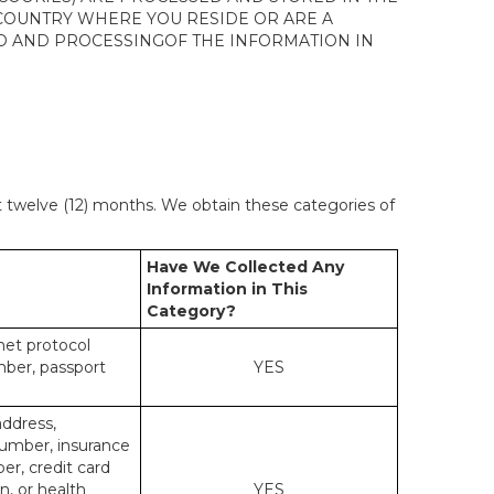
 COUNTRY WHERE YOU RESIDE OR ARE A
 TO AND PROCESSINGOF THE INFORMATION IN
st twelve (12) months. We obtain these categories of
Have We Collected Any
Information in This
Category?
rnet protocol
mber, passport
YES
address,
number, insurance
r, credit card
n, or health
YES