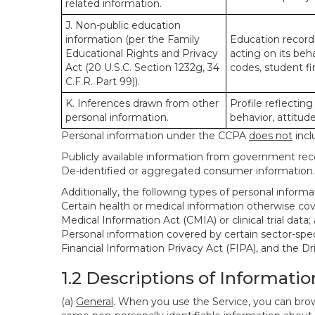
related information.
J. Non-public education
information (per the Family
Education records
Educational Rights and Privacy
acting on its beha
Act (20 U.S.C. Section 1232g, 34
codes, student fin
C.F.R. Part 99)).
K. Inferences drawn from other
Profile reflecting
personal information.
behavior, attitudes
Personal information under the CCPA
does not
incl
Publicly available information from government rec
De-identified or aggregated consumer information.
Additionally, the following types of personal infor
Certain health or medical information otherwise cove
Medical Information Act (CMIA) or clinical trial data;
Personal information covered by certain sector-spec
Financial Information Privacy Act (FIPA), and the Dr
1.2 Descriptions of Informatio
(a)
General
. When you use the Service, you can brow