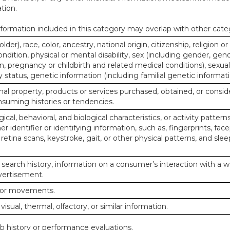
tion.
ormation included in this category may overlap with other cate
lder), race, color, ancestry, national origin, citizenship, religion or
ndition, physical or mental disability, sex (including gender, gend
, pregnancy or childbirth and related medical conditions), sexual
y status, genetic information (including familial genetic informati
al property, products or services purchased, obtained, or consid
nsuming histories or tendencies.
ical, behavioral, and biological characteristics, or activity pattern
r identifier or identifying information, such as, fingerprints, face
or retina scans, keystroke, gait, or other physical patterns, and slee
 search history, information on a consumer’s interaction with a w
dvertisement.
n or movements.
 visual, thermal, olfactory, or similar information.
ob history or performance evaluations.