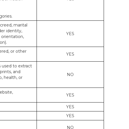
gories.
 creed, marital
er identity,
YES
 orientation,
on).
ered, or other
YES
s used to extract
prints, and
NO
p, health, or
ebsite,
YES
YES
YES
NO