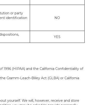
tution or party
ent identification
NO
dispositions,
YES
f 1996 (HIPAA) and the California Confidentiality of
, the Gramm-Leach-Bliley Act (GLBA) or California
out yourself. We will, however, receive and store