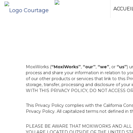
ACCUEI
MoxiWorks (
“MoxiWorks”
,
“our”
,
“we”
, or
“us”
) u
process and share your information in relation to y
of our other products or services that link to this Pr
storage, transfer, processing and disclosure of your
WITH THIS PRIVACY POLICY, DO NOT ACCESS O
This Privacy Policy complies with the California Co
Privacy Policy. All capitalized terms not defined in 
PLEASE BE AWARE THAT MOXIWORKS AND ALL A
YOU ARE LOCATED OUTSIDE OF THE UNITED ST