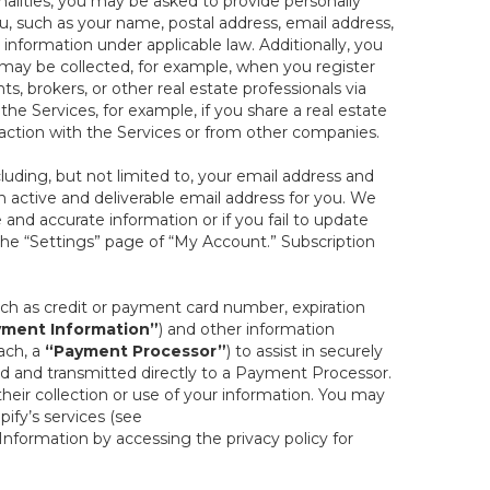
onalities, you may be asked to provide personally
you, such as your name, postal address, email address,
 information under applicable law. Additionally, you
 may be collected, for example, when you register
s, brokers, or other real estate professionals via
he Services, for example, if you share a real estate
raction with the Services or from other companies.
cluding, but not limited to, your email address and
n active and deliverable email address for you. We
e and accurate information or if you fail to update
 the “Settings” page of “My Account.” Subscription
uch as credit or payment card number, expiration
ment Information”
) and other information
ach, a
“Payment Processor”
) to assist in securely
d and transmitted directly to a Payment Processor.
eir collection or use of your information. You may
ify’s services (see
nformation by accessing the privacy policy for