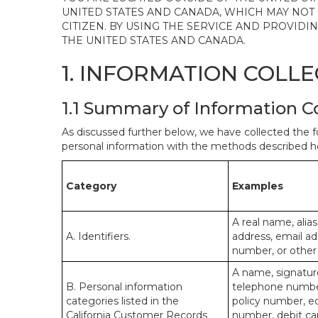
UNITED STATES AND CANADA, WHICH MAY NOT
CITIZEN. BY USING THE SERVICE AND PROVID
THE UNITED STATES AND CANADA.
1. INFORMATION COLL
1.1 Summary of Information C
As discussed further below, we have collected the f
personal information with the methods described he
Category
Examples
A real name, alias
A. Identifiers.
address, email ad
number, or other s
A name, signature
B. Personal information
telephone number,
categories listed in the
policy number, e
California Customer Records
number, debit car