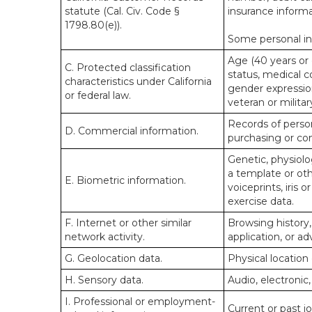
statute (Cal. Civ. Code §
insurance informa
1798.80(e)).
Some personal inf
Age (40 years or o
C. Protected classification
status, medical co
characteristics under California
gender expression
or federal law.
veteran or militar
Records of person
D. Commercial information.
purchasing or co
Genetic, physiolog
a template or othe
E. Biometric information.
voiceprints, iris 
exercise data.
F. Internet or other similar
Browsing history,
network activity.
application, or a
G. Geolocation data.
Physical locatio
H. Sensory data.
Audio, electronic,
I. Professional or employment-
Current or past j