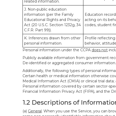
related information.
J. Non-public education
information (per the Family
Education records
Educational Rights and Privacy
acting on its beha
Act (20 U.S.C. Section 1232g, 34
codes, student fin
C.F.R. Part 99)).
K. Inferences drawn from other
Profile reflecting
personal information.
behavior, attitudes
Personal information under the CCPA
does not
incl
Publicly available information from government rec
De-identified or aggregated consumer information.
Additionally, the following types of personal infor
Certain health or medical information otherwise cove
Medical Information Act (CMIA) or clinical trial data;
Personal information covered by certain sector-spec
Financial Information Privacy Act (FIPA), and the Dr
1.2 Descriptions of Informatio
(a)
General
. When you use the Service, you can brow