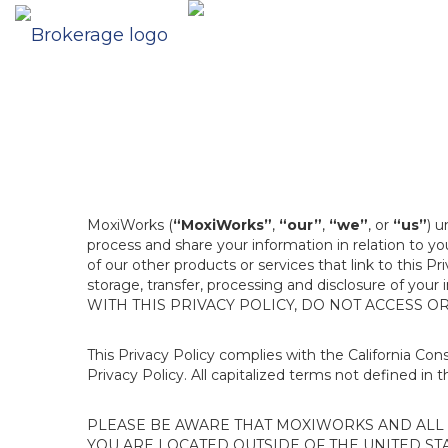
MoxiWorks (
“MoxiWorks”
,
“our”
,
“we”
, or
“us”
) u
process and share your information in relation to y
of our other products or services that link to this Pr
storage, transfer, processing and disclosure of your
WITH THIS PRIVACY POLICY, DO NOT ACCESS O
This Privacy Policy complies with the California Co
Privacy Policy. All capitalized terms not defined in 
PLEASE BE AWARE THAT MOXIWORKS AND ALL A
YOU ARE LOCATED OUTSIDE OF THE UNITED ST