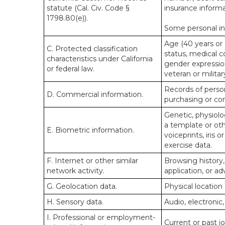
statute (Cal. Civ. Code §
insurance informa
1798.80(e)).
Some personal inf
Age (40 years or o
C. Protected classification
status, medical co
characteristics under California
gender expression
or federal law.
veteran or militar
Records of person
D. Commercial information.
purchasing or co
Genetic, physiolog
a template or othe
E. Biometric information.
voiceprints, iris 
exercise data.
F. Internet or other similar
Browsing history,
network activity.
application, or a
G. Geolocation data.
Physical locatio
H. Sensory data.
Audio, electronic,
I. Professional or employment-
Current or past j