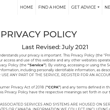
HOME
FIND A HOME
GET ADVICE
N
...
PRIVACY POLICY
Last Revised: July 2021
nderstands your privacy is important. This Privacy Policy (the “Pr
our access and use of this website and any other websites opera
ivacy Policy (the
“Service”
). By visiting, accessing or using the 
 information, including personally identifiable information, as d
R USE ANY PART OF THE SERVICE, REGISTER FOR AN ACCOU
nsumer Privacy Act of 2018 (
“CCPA”
) and any terms defined in 
this Privacy Policy have the respective meanings set forth in our 
SSOCIATED SERVICES AND SYSTEMS ARE HOUSED ON SERV
ATES OR CANADA, INFORMATION WE COLLECT (INCLUDING