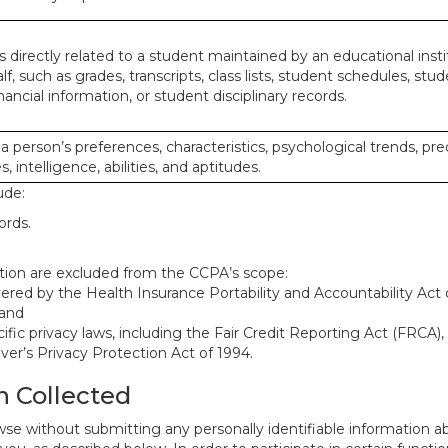
 directly related to a student maintained by an educational insti
lf, such as grades, transcripts, class lists, student schedules, stud
ancial information, or student disciplinary records.
 a person’s preferences, characteristics, psychological trends, pre
, intelligence, abilities, and aptitudes.
ude:
ords.
mation are excluded from the CCPA’s scope:
red by the Health Insurance Portability and Accountability Act o
 and
ific privacy laws, including the Fair Credit Reporting Act (FRCA)
iver’s Privacy Protection Act of 1994.
n Collected
se without submitting any personally identifiable information ab