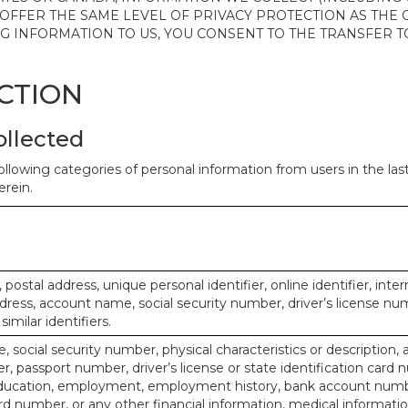
 OFFER THE SAME LEVEL OF PRIVACY PROTECTION AS THE
ING INFORMATION TO US, YOU CONSENT TO THE TRANSFER
ECTION
ollected
ollowing categories of personal information from users in the la
rein.
, postal address, unique personal identifier, online identifier, inte
dress, account name, social security number, driver’s license nu
imilar identifiers.
, social security number, physical characteristics or description, 
 passport number, driver’s license or state identification card 
ducation, employment, employment history, bank account numbe
d number, or any other financial information, medical informatio