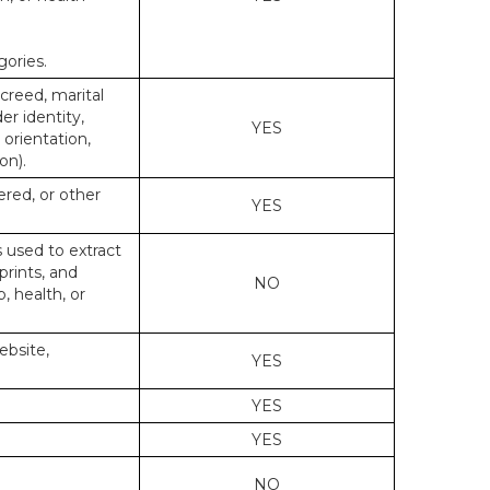
gories.
 creed, marital
er identity,
YES
 orientation,
on).
ered, or other
YES
s used to extract
prints, and
NO
p, health, or
ebsite,
YES
YES
YES
NO