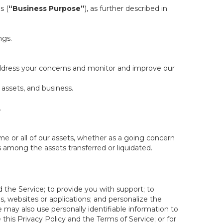
s (
“Business Purpose”
), as further described in
ngs.
 address your concerns and monitor and improve our
 assets, and business.
.
some or all of our assets, whether as a going concern
is among the assets transferred or liquidated.
 the Service; to provide you with support; to
 websites or applications; and personalize the
e may also use personally identifiable information to
e this Privacy Policy and the Terms of Service; or for