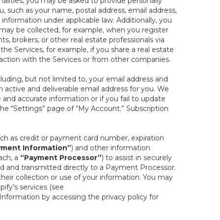
onalities, you may be asked to provide personally
you, such as your name, postal address, email address,
 information under applicable law. Additionally, you
 may be collected, for example, when you register
s, brokers, or other real estate professionals via
he Services, for example, if you share a real estate
raction with the Services or from other companies.
cluding, but not limited to, your email address and
n active and deliverable email address for you. We
e and accurate information or if you fail to update
 the “Settings” page of “My Account.” Subscription
uch as credit or payment card number, expiration
ment Information”
) and other information
ach, a
“Payment Processor”
) to assist in securely
d and transmitted directly to a Payment Processor.
eir collection or use of your information. You may
ify’s services (see
nformation by accessing the privacy policy for