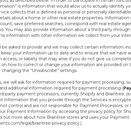
ou, as described below. In order to participate in certain functi
formation” is information that would allow us to actually identify 
ce collects that is defined as personal or personally identifiable
etails about a home or other real estate properties. Information
count, save preferred searches, correspond with real estate agent
s. You may also provide information about a third party through t
this information with other information we collect from your inte
ll be asked to provide and we may collect certain information, in
 to keep your information up to date and to ensure that we have a
n access, or liability that may arise if you do not give us complet
ails on how to correct or change your information are provided on
y changing the “Unsubscribe” settings.
 we will ask for information required for payment processing, s
nd additional information required for payment processing (
Pay
d-party payment processors, currently Shopify and Braintree, (e
Information that you provide through the Services is encrypte
t control and are not responsible for Payment Processors, or th
ur Payment Information by accessing the privacy policy for Shop
nd out more about how Braintree stores and uses your Payment I
nts.com/legal/braintree-privacy-policy
.)