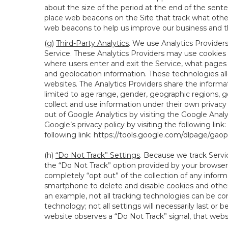
about the size of the period at the end of the sen
place web beacons on the Site that track what other 
web beacons to help us improve our business and th
(g)
Third-Party Analytics
. We use Analytics Provider
Service. These Analytics Providers may use cookies a
where users enter and exit the Service, what pages 
and geolocation information. These technologies all
websites. The Analytics Providers share the informa
limited to age range, gender, geographic regions, g
collect and use information under their own privacy
out of Google Analytics by visiting the Google Anal
Google’s privacy policy by visiting the following link:
following link:
https://tools.google.com/dlpage/gao
(h)
“Do Not Track” Settings
. Because we track Servi
the “Do Not Track” option provided by your browser
completely “opt out” of the collection of any infor
smartphone to delete and disable cookies and other 
an example, not all tracking technologies can be co
technology; not all settings will necessarily last or 
website observes a “Do Not Track” signal, that websit