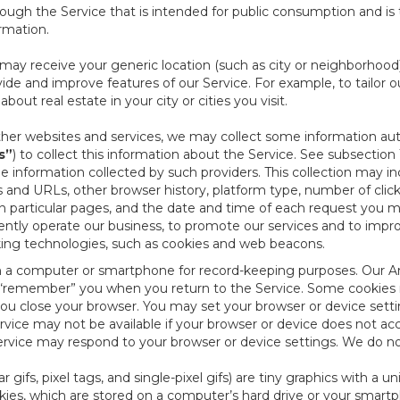
ough the Service that is intended for public consumption and is 
ormation.
e may receive your generic location (such as city or neighborhood
ide and improve features of our Service. For example, to tailor o
ut real estate in your city or cities you visit.
other websites and services, we may collect some information auto
s”
) to collect this information about the Service. See subsection 
e information collected by such providers. This collection may inc
s and URLs, other browser history, platform type, number of clic
particular pages, and the date and time of each request you mak
iently operate our business, to promote our services and to impr
cking technologies, such as cookies and web beacons.
ed on a computer or smartphone for record-keeping purposes. Our A
to “remember” you when you return to the Service. Some cookies
you close your browser. You may set your browser or device setti
rvice may not be available if your browser or device does not ac
vice may respond to your browser or device settings. We do not 
 gifs, pixel tags, and single-pixel gifs) are tiny graphics with a u
es, which are stored on a computer’s hard drive or your smartp