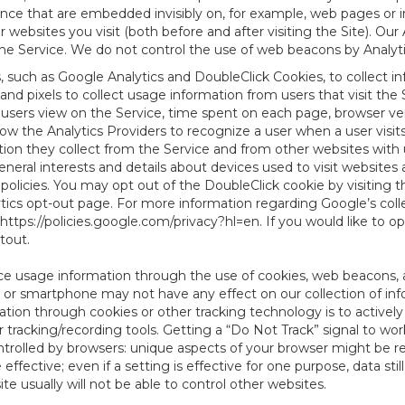
tence that are embedded invisibly on, for example, web pages or
websites you visit (both before and after visiting the Site). Ou
e Service. We do not control the use of web beacons by Analyti
s, such as Google Analytics and DoubleClick Cookies, to collect 
nd pixels to collect usage information from users that visit the
users view on the Service, time spent on each page, browser ver
ow the Analytics Providers to recognize a user when a user visit
tion they collect from the Service and from other websites with 
eneral interests and details about devices used to visit websit
 policies. You may opt out of the DoubleClick cookie by visiting
ytics opt-out page. For more information regarding Google’s col
https://policies.google.com/privacy?hl=en
. If you would like to o
ptout
.
ce usage information through the use of cookies, web beacons, 
 or smartphone may not have any effect on our collection of info
mation through cookies or other tracking technology is to activ
tracking/recording tools. Getting a “Do Not Track” signal to work
ntrolled by browsers: unique aspects of your browser might be re
be effective; even if a setting is effective for one purpose, data st
e usually will not be able to control other websites.