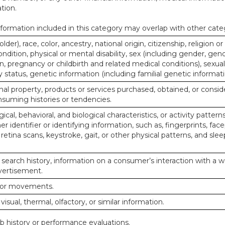
tion.
ormation included in this category may overlap with other cate
lder), race, color, ancestry, national origin, citizenship, religion or
ndition, physical or mental disability, sex (including gender, gend
, pregnancy or childbirth and related medical conditions), sexual
y status, genetic information (including familial genetic informati
al property, products or services purchased, obtained, or consid
nsuming histories or tendencies.
ical, behavioral, and biological characteristics, or activity pattern
r identifier or identifying information, such as, fingerprints, face
or retina scans, keystroke, gait, or other physical patterns, and slee
 search history, information on a consumer’s interaction with a w
dvertisement.
n or movements.
 visual, thermal, olfactory, or similar information.
ob history or performance evaluations.