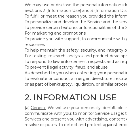
We may use or disclose the personal information ide
Sections 2 (Information Use) and 3 (Information Disc
To fulfill or meet the reason you provided the inform
To personalize and develop the Service and the ser
To provide certain features or functionalities of the 
For marketing and promotions.
To provide you with support, to communicate with y
responses.
To help maintain the safety, security, and integrity 
For testing, research, analysis, and product develo
To respond to law enforcement requests and as requi
To prevent illegal activity, fraud, and abuse.
As described to you when collecting your personal i
To evaluate or conduct a merger, divestiture, restruc
or as part of bankruptcy, liquidation, or similar pro
2. INFORMATION USE
(a)
General
. We will use your personally identifiabl
communicate with you; to monitor Service usage; to
Services and present you with advertising, content o
resolve disputes; to detect and protect against errors