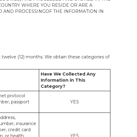
 COUNTRY WHERE YOU RESIDE OR ARE A
 TO AND PROCESSINGOF THE INFORMATION IN
st twelve (12) months. We obtain these categories of
Have We Collected Any
Information in This
Category?
rnet protocol
mber, passport
YES
address,
number, insurance
r, credit card
n, or health
YES