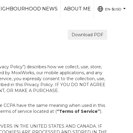
EIGHBOURHOOD NEWS
ABOUT ME
EN-$USD
...
Download PDF
ivacy Policy”) describes how we collect, use, store,
ted by MoxiWorks, our mobile applications, and any
Service, you expressly consent to the collection, use,
escribed in this Privacy Policy. IF YOU DO NOT AGREE
NT, OR MAKE A PURCHASE.
the CCPA have the same meaning when used in this
terms of service located at (
“Terms of Service”
).
ERS IN THE UNITED STATES AND CANADA. IF
 COOKIES) ARE PROCESSED AND STORED IN THE