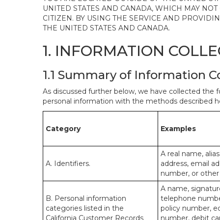
UNITED STATES AND CANADA, WHICH MAY NOT
CITIZEN. BY USING THE SERVICE AND PROVID
THE UNITED STATES AND CANADA.
1. INFORMATION COLL
1.1 Summary of Information C
As discussed further below, we have collected the f
personal information with the methods described he
Category
Examples
A real name, alias
A. Identifiers.
address, email ad
number, or other s
A name, signature
B. Personal information
telephone number,
categories listed in the
policy number, e
California Customer Records
number, debit car