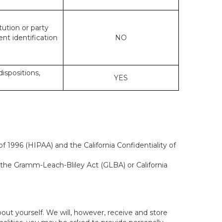
tution or party
ent identification
NO
dispositions,
YES
f 1996 (HIPAA) and the California Confidentiality of
, the Gramm-Leach-Bliley Act (GLBA) or California
out yourself. We will, however, receive and store