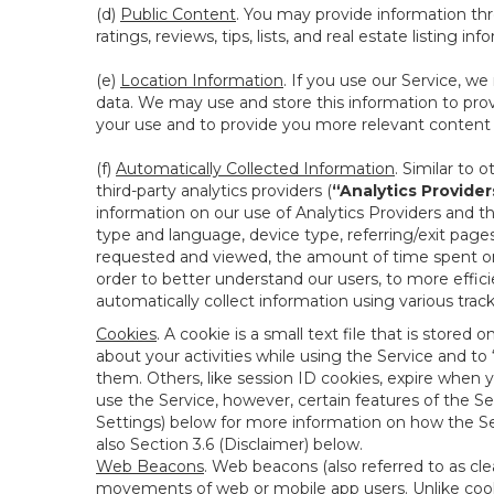
(d)
Public Content
. You may provide information thr
ratings, reviews, tips, lists, and real estate listing inf
(e)
Location Information
. If you use our Service, w
data. We may use and store this information to prov
your use and to provide you more relevant content abo
(f)
Automatically Collected Information
. Similar to 
third-party analytics providers (
“Analytics Provider
information on our use of Analytics Providers and th
type and language, device type, referring/exit page
requested and viewed, the amount of time spent on 
order to better understand our users, to more effic
automatically collect information using various tra
Cookies
. A cookie is a small text file that is stor
about your activities while using the Service and 
them. Others, like session ID cookies, expire when 
use the Service, however, certain features of the Se
Settings) below for more information on how the Ser
also Section 3.6 (Disclaimer) below.
Web Beacons
. Web beacons (also referred to as clear
movements of web or mobile app users. Unlike cooki