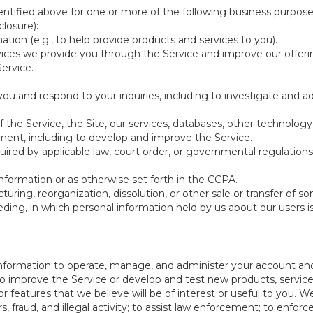
ntified above for one or more of the following business purpose
losure):
ation (e.g., to help provide products and services to you).
vices we provide you through the Service and improve our offeri
Service.
ou and respond to your inquiries, including to investigate and
of the Service, the Site, our services, databases, other technology
pment, including to develop and improve the Service.
red by applicable law, court order, or governmental regulations
nformation or as otherwise set forth in the CCPA.
turing, reorganization, dissolution, or other sale or transfer of 
ceeding, in which personal information held by us about our users 
e information to operate, manage, and administer your account and
 improve the Service or develop and test new products, services,
r features that we believe will be of interest or useful to you. W
, fraud, and illegal activity; to assist law enforcement; to enforc