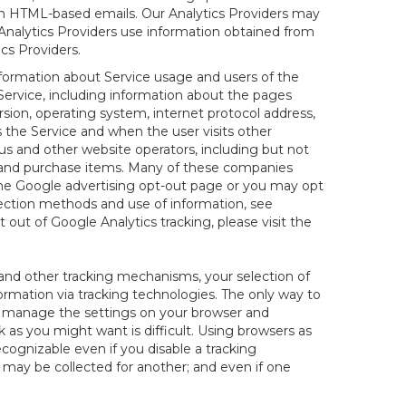
 in HTML-based emails. Our Analytics Providers may
r Analytics Providers use information obtained from
cs Providers.
information about Service usage and users of the
 Service, including information about the pages
sion, operating system, internet protocol address,
s the Service and when the user visits other
us and other website operators, including but not
es and purchase items. Many of these companies
 the Google advertising opt-out page or you may opt
lection methods and use of information, see
pt out of Google Analytics tracking, please visit the
and other tracking mechanisms, your selection of
rmation via tracking technologies. The only way to
ely manage the settings on your browser and
 as you might want is difficult. Using browsers as
cognizable even if you disable a tracking
ill may be collected for another; and even if one