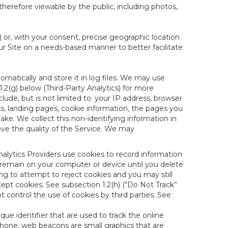
therefore viewable by the public, including photos,
) or, with your consent, precise geographic location
ur Site on a needs-based manner to better facilitate
matically and store it in log files. We may use
1.2(g) below (Third-Party Analytics) for more
lude, but is not limited to: your IP address, browser
ks, landing pages, cookie information, the pages you
e. We collect this non-identifying information in
ove the quality of the Service. We may
nalytics Providers use cookies to record information
 remain on your computer or device until you delete
ng to attempt to reject cookies and you may still
cept cookies. See subsection 1.2(h) (“Do Not Track”
control the use of cookies by third parties. See
nique identifier that are used to track the online
hone, web beacons are small graphics that are