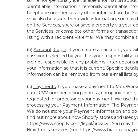
some non-personally identifiable information about y
identifiable information. “Personally identifiable in
telephone number, or any other information the Servi
may also be asked to provide information, such as d
on the Services, share or save a property via your ac
the Services, or complete other forms or transaction
listing with a recipient via email. We may combine 
(b)
Account; Login
. If you create an account, you wi
password selected by you. It is your responsibility
are not responsible for any problems, interruptions i
your information so that it is current. Specific det
information can be removed from our e-mail lists b
(c)
Payments
. If you make a payment to MoxiWorks,
date, CVV number, billing address, company name, a
requested for processing your payment. We use thir
processing your Payment Information. The Payment 
We do not store your Payment Information and do no
find out more about how Shopify stores and uses yo
https://www.shopify.com/legal/privacy
). You may fi
Braintree’s services (see
https://www.braintreepayme