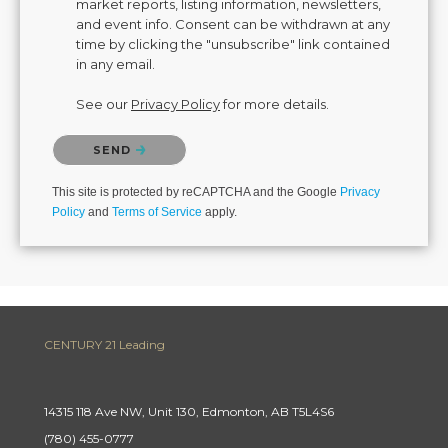
market reports, listing information, newsletters,
and event info. Consent can be withdrawn at any
time by clicking the "unsubscribe" link contained
in any email.
See our
Privacy Policy
for more details.
Please confirm that you are not a robot.
SEND
This site is protected by reCAPTCHA and the Google
Privacy
Policy
and
Terms of Service
apply.
CENTURY 21 Leading
14315 118 Ave NW, Unit 130, Edmonton, AB T5L4S6
(780) 455-0777