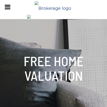
FREE HOME
VALUATION