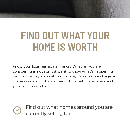
FIND OUT WHAT YOUR
HOME IS WORTH
Know your local real estate market. Whether you are
considering a move or just want to know what’s happening
with homes in your local community, it’s a good idea to get a
home evaluation. This is a free tool that estimates how much
your home is worth.
Find out what homes around you are
currently selling for