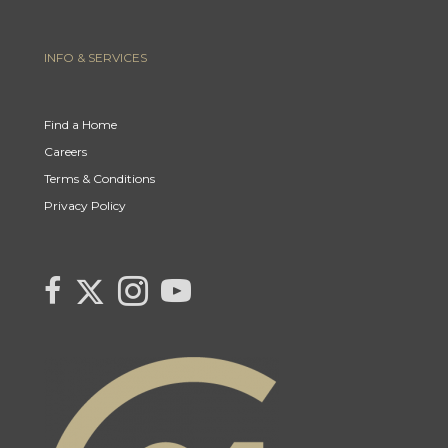
INFO & SERVICES
Find a Home
Careers
Terms & Conditions
Privacy Policy
Link to Century 21 Canada's Twitter page
link to Century 21 Canada's facebook page
Link to Century 21 Canada's Instagram page
link to Century 21 Canada's YouTube page