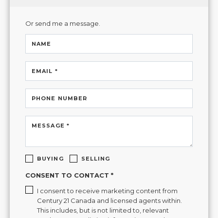
Or send me a message.
NAME
EMAIL *
PHONE NUMBER
MESSAGE *
BUYING
SELLING
CONSENT TO CONTACT *
I consent to receive marketing content from
Century 21 Canada and licensed agents within.
This includes, but is not limited to, relevant