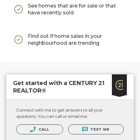
See homes that are for sale or that
have recently sold
Find out if home sales in your
neighbourhood are trending
Get started with a CENTURY 21
REALTOR®
Connect with me to get answers to all your
questions. You can call or email me.
CALL
TEXT ME