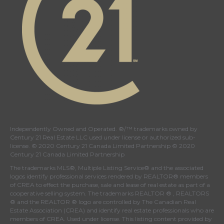
Independently Owned and Operated. ®/™ trademarks owned by
Century 21 Real Estate LLC used under license or authorized sub-
license. © 2020 Century 21 Canada Limited Partnership © 2020
Century 21 Canada Limited Partnership
The trademarks MLS®, Multiple Listing Service® and the associated
logos identify professional services rendered by REALTOR® members
of
CREA
to effect the purchase, sale and lease of real estate as part of a
cooperative selling system. The trademarks REALTOR ® , REALTORS
® and the REALTOR ® logo are controlled by
The Canadian Real
Estate Association (CREA)
and identify real estate professionals who are
members of
CREA
. Used under license. This listing content provided by