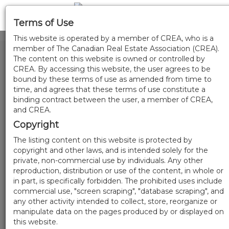
Terms of Use
This website is operated by a member of CREA, who is a
member of The Canadian Real Estate Association (CREA).
The content on this website is owned or controlled by
CREA. By accessing this website, the user agrees to be
bound by these terms of use as amended from time to
time, and agrees that these terms of use constitute a
binding contract between the user, a member of CREA,
and CREA.
Copyright
The listing content on this website is protected by
copyright and other laws, and is intended solely for the
private, non-commercial use by individuals. Any other
reproduction, distribution or use of the content, in whole or
in part, is specifically forbidden. The prohibited uses include
commercial use, "screen scraping", "database scraping", and
any other activity intended to collect, store, reorganize or
manipulate data on the pages produced by or displayed on
this website.