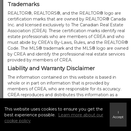
Trademarks
REALTOR®, REALTORS®, and the REALTOR® logo are
certification marks that are owned by REALTOR® Canada
Inc. and licensed exclusively to The Canadian Real Estate
Association (CREA). These certification marks identify real
estate professionals who are members of CREA and who
must abide by CREA’s By-Laws, Rules, and the REALTOR®
Code. The MLS® trademark and the MLS® logo are owned
by CREA and identify the professional real estate services
provided by members of CREA.
Liability and Warranty Disclaimer
The information contained on this website is based in
whole or in part on information that is provided by
members of CREA, who are responsible for its accuracy.
CREA reproduces and distributes this information as a
service for its members, and assumes no responsibility for
its completeness or accuracy.
This website uses cookies to ensure you get the
I
Amendments
best experience possible.
Learn more about our
Accept
cookie policy
We may at any time amend these Terms of Use by
updating this posting. All users of this site are bound by